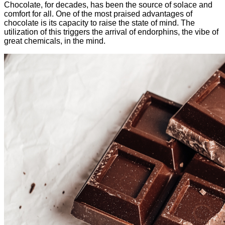
Chocolate, for decades, has been the source of solace and
comfort for all. One of the most praised advantages of
chocolate is its capacity to raise the state of mind. The
utilization of this triggers the arrival of endorphins, the vibe of
great chemicals, in the mind.