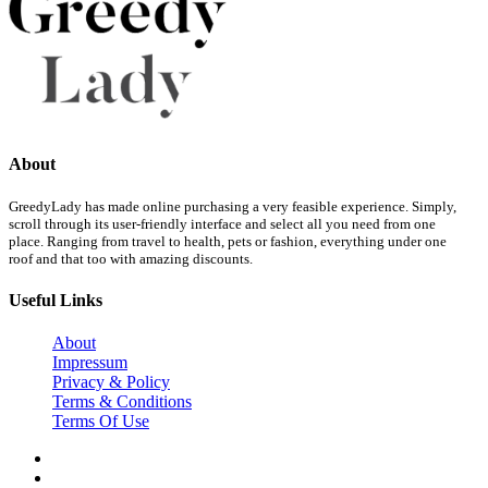
About
GreedyLady has made online purchasing a very feasible experience. Simply,
scroll through its user-friendly interface and select all you need from one
place. Ranging from travel to health, pets or fashion, everything under one
roof and that too with amazing discounts.
Useful Links
About
Impressum
Privacy & Policy
Terms & Conditions
Terms Of Use