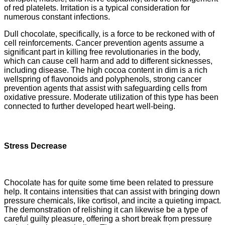
of red platelets. Irritation is a typical consideration for
numerous constant infections.
Dull chocolate, specifically, is a force to be reckoned with of
cell reinforcements. Cancer prevention agents assume a
significant part in killing free revolutionaries in the body,
which can cause cell harm and add to different sicknesses,
including disease. The high cocoa content in dim is a rich
wellspring of flavonoids and polyphenols, strong cancer
prevention agents that assist with safeguarding cells from
oxidative pressure. Moderate utilization of this type has been
connected to further developed heart well-being.
Stress Decrease
Chocolate has for quite some time been related to pressure
help. It contains intensities that can assist with bringing down
pressure chemicals, like cortisol, and incite a quieting impact.
The demonstration of relishing it can likewise be a type of
careful guilty pleasure, offering a short break from pressure