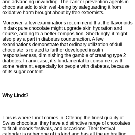
and advancing unwinding. The cancer prevention agents in
chocolate add to skin well-being by safeguarding it from
oxidative harm brought about by free extremists.
Moreover, a few examinations recommend that the flavonoids
in dark pure chocolate might upgrade skin hydration and
course, adding to a better composition. Shockingly, it might
also play a part in diabetes counteraction. A few
examinations demonstrate that ordinary utilization of dull
chocolate is related to further developed insulin
responsiveness, diminishing the gamble of creating type 2
diabetes. In any case, it`s fundamental to consume it with
some restraint, especially for people with diabetes, because
of its sugar content.
Why Lindt?
This is where Lindt comes in. Offering the finest quality of
Swiss chocolate, they have a distinctive range of chocolates
to fit all moods festivals, and occasions. Their festival
calendar is rather one of its kind and has all the enthralling