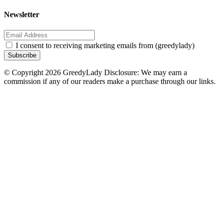
Newsletter
I consent to receiving marketing emails from (greedylady)
Subscribe
© Copyright 2026 GreedyLady Disclosure: We may earn a
commission if any of our readers make a purchase through our links.