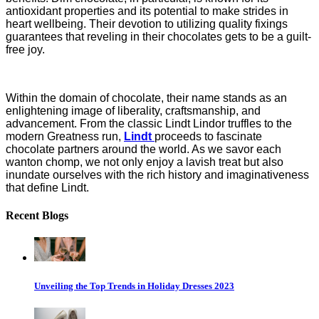
antioxidant properties and its potential to make strides in
heart wellbeing. Their devotion to utilizing quality fixings
guarantees that reveling in their chocolates gets to be a guilt-
free joy.
Within the domain of chocolate, their name stands as an
enlightening image of liberality, craftsmanship, and
advancement. From the classic Lindt Lindor truffles to the
modern Greatness run,
Lindt
proceeds to fascinate
chocolate partners around the world. As we savor each
wanton chomp, we not only enjoy a lavish treat but also
inundate ourselves with the rich history and imaginativeness
that define Lindt.
Recent Blogs
Unveiling the Top Trends in Holiday Dresses 2023