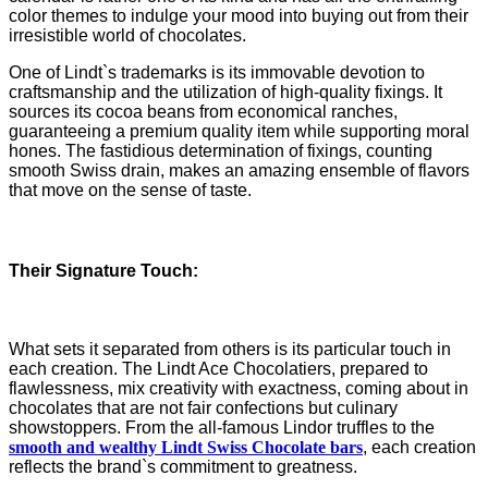
color themes to indulge your mood into buying out from their
irresistible world of chocolates.
One of Lindt`s trademarks is its immovable devotion to
craftsmanship and the utilization of high-quality fixings. It
sources its cocoa beans from economical ranches,
guaranteeing a premium quality item while supporting moral
hones. The fastidious determination of fixings, counting
smooth Swiss drain, makes an amazing ensemble of flavors
that move on the sense of taste.
Their Signature Touch:
What sets it separated from others is its particular touch in
each creation. The Lindt Ace Chocolatiers, prepared to
flawlessness, mix creativity with exactness, coming about in
chocolates that are not fair confections but culinary
showstoppers. From the all-famous Lindor truffles to the
smooth and wealthy Lindt Swiss Chocolate bars
, each creation
reflects the brand`s commitment to greatness.