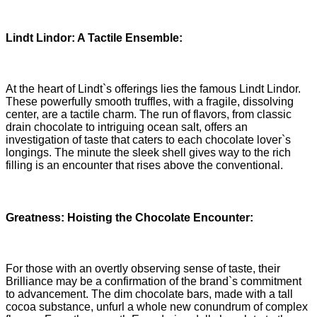
Lindt Lindor: A Tactile Ensemble:
At the heart of Lindt`s offerings lies the famous Lindt Lindor.
These powerfully smooth truffles, with a fragile, dissolving
center, are a tactile charm. The run of flavors, from classic
drain chocolate to intriguing ocean salt, offers an
investigation of taste that caters to each chocolate lover`s
longings. The minute the sleek shell gives way to the rich
filling is an encounter that rises above the conventional.
Greatness: Hoisting the Chocolate Encounter:
For those with an overtly observing sense of taste, their
Brilliance may be a confirmation of the brand`s commitment
to advancement. The dim chocolate bars, made with a tall
cocoa substance, unfurl a whole new conundrum of complex