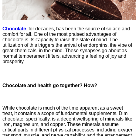
Chocolate
, for decades, has been the source of solace and
comfort for all. One of the most praised advantages of
chocolate is its capacity to raise the state of mind. The
utilization of this triggers the arrival of endorphins, the vibe of
great chemicals, in the mind. These synapses go about as
normal temperament lifters, advancing a feeling of joy and
prosperity.
Chocolate and health go together? How?
While chocolate is much of the time apparent as a sweet
treat, it contains a scope of fundamental supplements. Dim
chocolate, specifically, is a decent wellspring of minerals like
iron, magnesium, and copper. These minerals assume
critical parts in different physical processes, including oxygen
transport, muscle, and nerve capability, and the arrangement