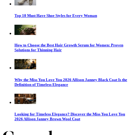
Top 10 Must Have Shoe Styles for Every Woman
How to Choose the Best Hair Growth Serum for Women: Proven
Solutions for Thinning Hair
Why the Miss You Love You 2026 Allison Janney Black Coat Is the
Definition of Timeless Elegance
Looking for Timeless Elegance? Discover the Miss You Love You
2026 Allison Janney Brown Wool Coat