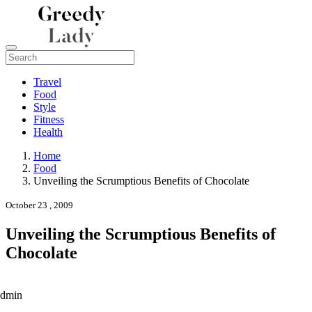
Travel
Food
Style
Fitness
Health
Home
Food
Unveiling the Scrumptious Benefits of Chocolate
October 23 , 2009
Unveiling the Scrumptious Benefits of
Chocolate
admin