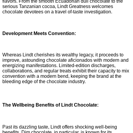
flavors. From the smooth Ecuadorian dull chocolate to the
serious Tanzanian cocoa, Lindt Greatness welcomes
chocolate devotees on a travel of-taste investigation.
Development Meets Convention:
Whereas Lindt cherishes its wealthy legacy, it proceeds to
improve, astounding chocolate aficionados with modern and
energizing manifestations. Limited-edition discharges,
collaborations, and regular treats exhibit their capacity to mix
convention with a modern bend, keeping the brand at the
bleeding edge of the chocolate industry.
The Wellbeing Benefits of Lindt Chocolate:
Past its dazzling taste, Lindt offers shocking well-being
benefits. Dim chocolate, in particular, is known for its