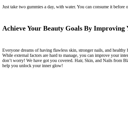
Just take two gummies a day, with water. You can consume it before o
Achieve Your Beauty Goals By Improving Y
Everyone dreams of having flawless skin, stronger nails, and healthy ha
While external factors are hard to manage, you can improve your internal
don’t worry! We have got you covered. Hair, Skin, and Nails from Black 
help you unlock your inner glow!