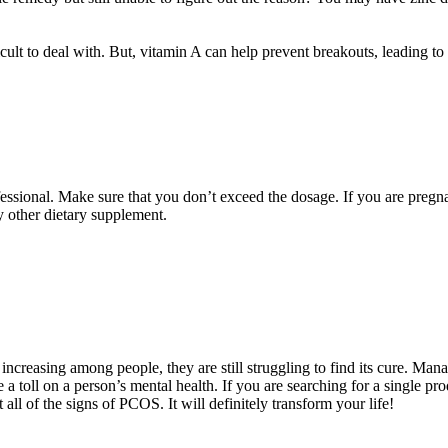
lt to deal with. But, vitamin A can help prevent breakouts, leading to a 
ssional. Make sure that you don’t exceed the dosage. If you are pregna
y other dietary supplement.
creasing among people, they are still struggling to find its cure. Man
e a toll on a person’s mental health. If you are searching for a single pro
ll of the signs of PCOS. It will definitely transform your life!