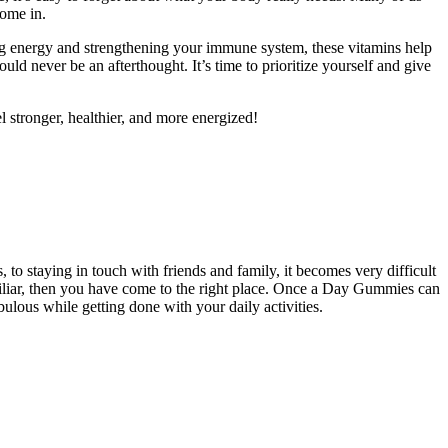
come in.
ng energy and strengthening your immune system, these vitamins help
 never be an afterthought. It’s time to prioritize yourself and give
el stronger, healthier, and more energized!
 to staying in touch with friends and family, it becomes very difficult
familiar, then you have come to the right place. Once a Day Gummies can
ulous while getting done with your daily activities.