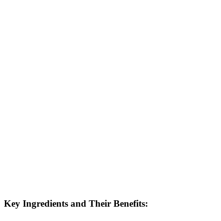
Key Ingredients and Their Benefits: