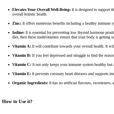
Elevates Your Overall Well-Being:
It is designed to support t
overall holistic health.
Zinc:
It offers numerous benefits including a healthy immune sys
Iodine:
It is essential for preventing low thyroid hormone pro
diet, then these multivitamins ensure that your body is getting s
Vitamin A:
It will contribute towards your overall health. It wi
Vitamin B:
If you feel depressed and struggle to find the reas
Vitamin C:
It not only keeps your immune system healthy but a
Vitamin E:
It prevents coronary heart diseases and supports i
Organic Ingredients:
It has no artificial flavours, sweeteners,
How to Use it?