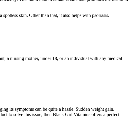
spotless skin. Other than that, it also helps with psoriasis.
nt, a nursing mother, under 18, or an individual with any medical
aging its symptoms can be quite a hassle. Sudden weight gain,
duct to solve this issue, then Black Girl Vitamins offers a perfect