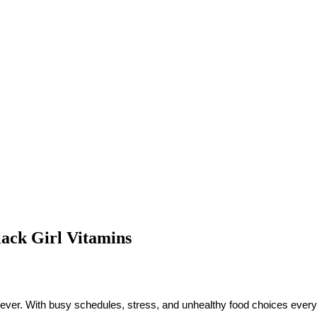
lack Girl Vitamins
han ever. With busy schedules, stress, and unhealthy food choices ever