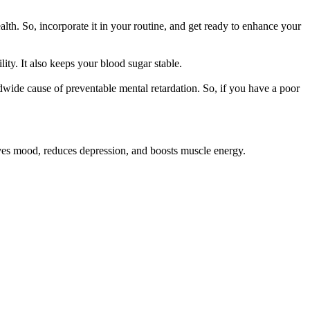
lth. So, incorporate it in your routine, and get ready to enhance your
ity. It also keeps your blood sugar stable.
wide cause of preventable mental retardation. So, if you have a poor
oves mood, reduces depression, and boosts muscle energy.