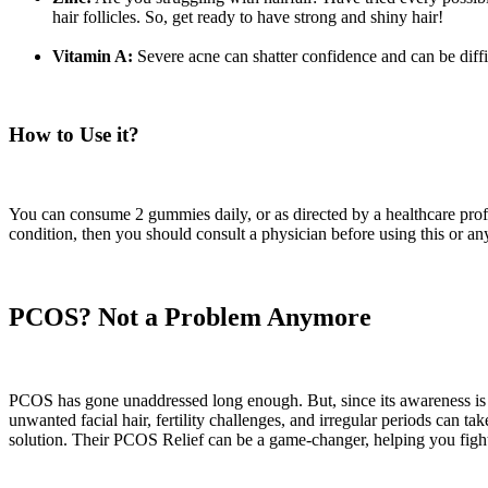
hair follicles. So, get ready to have strong and shiny hair!
Vitamin A:
Severe acne can shatter confidence and can be difficu
How to Use it?
You can consume 2 gummies daily, or as directed by a healthcare profe
condition, then you should consult a physician before using this or an
PCOS? Not a Problem Anymore
PCOS has gone unaddressed long enough. But, since its awareness is in
unwanted facial hair, fertility challenges, and irregular periods can tak
solution. Their PCOS Relief can be a game-changer, helping you fight a