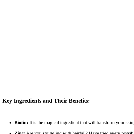
Key Ingredients and Their Benefits:
Biotin:
It is the magical ingredient that will transform your ski
Zinc:
Are you struggling with hairfall? Have tried every possibl