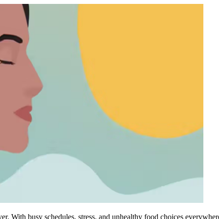
 ever. With busy schedules, stress, and unhealthy food choices everywher