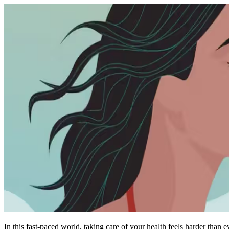
In this fast-paced world, taking care of your health feels harder than