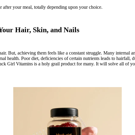
r after your meal, totally depending upon your choice.
our Hair, Skin, and Nails
ir. But, achieving them feels like a constant struggle. Many internal an
 health. Poor diet, deficiencies of certain nutrients leads to hairfall, d
Girl Vitamins is a holy grail product for many. It will solve all of your