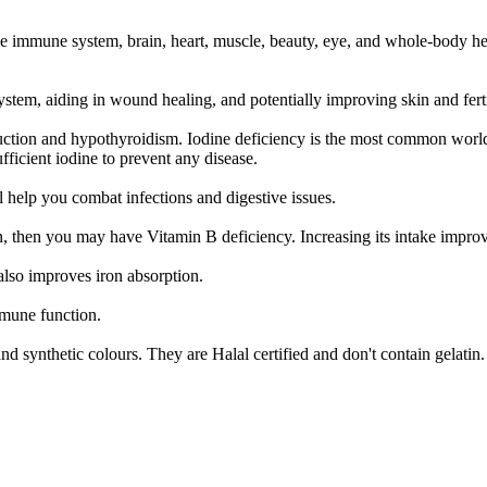
he immune system, brain, heart, muscle, beauty, eye, and whole-body hea
tem, aiding in wound healing, and potentially improving skin and fertil
duction and hypothyroidism. Iodine deficiency is the most common world
ufficient iodine to prevent any disease.
ll help you combat infections and digestive issues.
on, then you may have Vitamin B deficiency. Increasing its intake impr
lso improves iron absorption.
mmune function.
 and synthetic colours. They are Halal certified and don't contain gelatin.