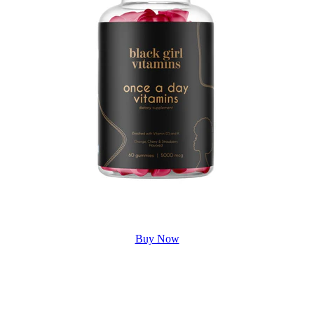
Buy Now