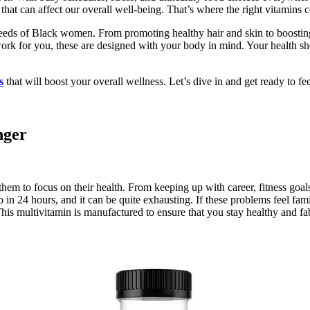
hat can affect our overall well-being. That’s where the right vitamins 
 needs of Black women. From promoting healthy hair and skin to boosti
 for you, these are designed with your body in mind. Your health should
s
that will boost your overall wellness. Let’s dive in and get ready to fe
nger
em to focus on their health. From keeping up with career, fitness goals,
do in 24 hours, and it can be quite exhausting. If these problems feel 
is multivitamin is manufactured to ensure that you stay healthy and fab