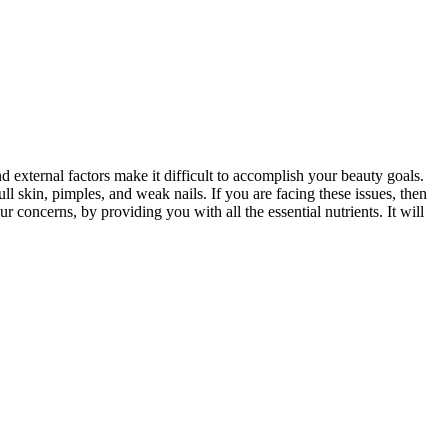
d external factors make it difficult to accomplish your beauty goals.
ull skin, pimples, and weak nails. If you are facing these issues, then
 concerns, by providing you with all the essential nutrients. It will