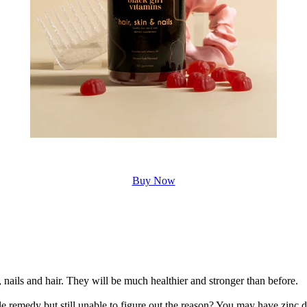
Buy Now
n, nails and hair. They will be much healthier and stronger than before.
e remedy but still unable to figure out the reason? You may have zinc d