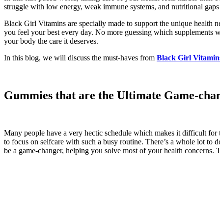
struggle with low energy, weak immune systems, and nutritional gaps t
Black Girl Vitamins are specially made to support the unique health
you feel your best every day. No more guessing which supplements work
your body the care it deserves.
In this blog, we will discuss the must-haves from
Black Girl Vitamin
Gummies that are the Ultimate Game-cha
Many people have a very hectic schedule which makes it difficult for th
to focus on selfcare with such a busy routine. There’s a whole lot to 
be a game-changer, helping you solve most of your health concerns. Th