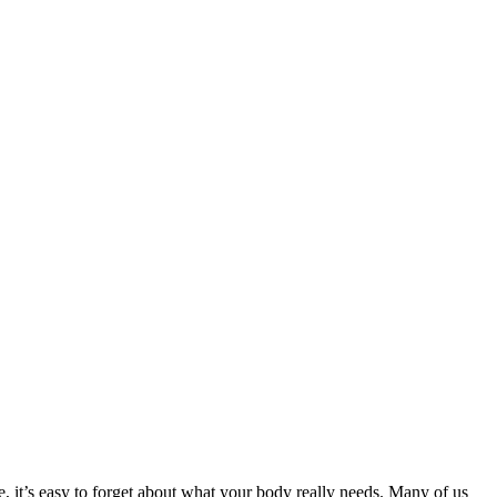
e, it’s easy to forget about what your body really needs. Many of us