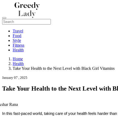
Travel
Food
Style
Fitness
Health
Home
Health
Take Your Health to the Next Level with Black Girl Vitamins
January 07 , 2025
Take Your Health to the Next Level with B
Ashar Rana
In this fast-paced world, taking care of your health feels harder t