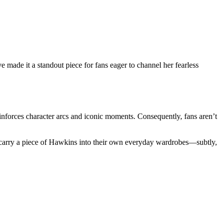
ve made it a standout piece for fans eager to channel her fearless
einforces character arcs and iconic moments. Consequently, fans aren’t
 to carry a piece of Hawkins into their own everyday wardrobes—subtly,