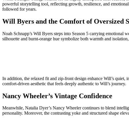
powerful storytelling tool, reflecting growth, resilience, and emotiona
followed for years.
Will Byers and the Comfort of Oversized S
Noah Schnapp’s Will Byers steps into Season 5 carrying emotional wei
silhouette and burnt-orange hue symbolize both warmth and isolation, 
In addition, the relaxed fit and zip-front design enhance Will’s quiet, 
comfort-driven aesthetic that feels deeply authentic to Will’s journey.
Nancy Wheeler’s Vintage Confidence
Meanwhile, Natalia Dyer’s Nancy Wheeler continues to blend intelligenc
personality. Moreover, the contrasting yoke and structured shape eleva