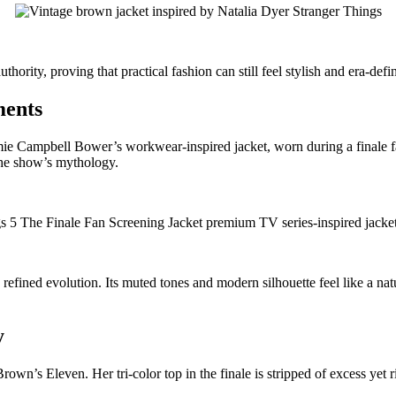
hority, proving that practical fashion can still feel stylish and era-defi
ments
mie Campbell Bower’s workwear-inspired jacket, worn during a finale f
 the show’s mythology.
e, refined evolution. Its muted tones and modern silhouette feel like a
y
’s Eleven. Her tri-color top in the finale is stripped of excess yet ri