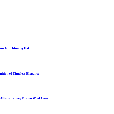
ns for Thinning Hair
nition of Timeless Elegance
6 Allison Janney Brown Wool Coat