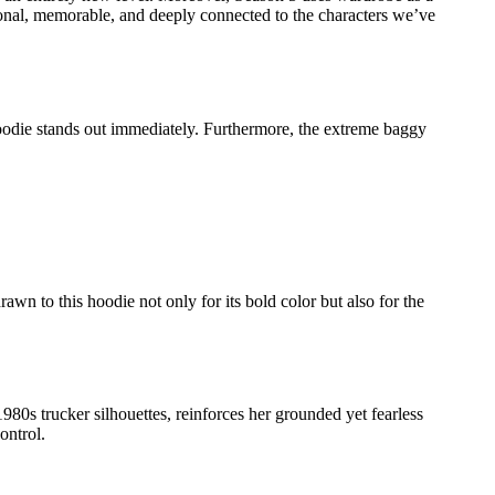
ntional, memorable, and deeply connected to the characters we’ve
hoodie stands out immediately. Furthermore, the extreme baggy
rawn to this hoodie not only for its bold color but also for the
980s trucker silhouettes, reinforces her grounded yet fearless
ontrol.