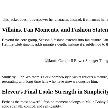
This jacket doesn’t overpower her character. Instead, it enhances her aut
Villains, Fan Moments, and Fashion State
Beyond the core group, Season 5 fashion extends into fan culture. Ja
Hellfire Club graphic adds narrative depth, making it a subtle nod to
Similarly, Finn Wolfhard’s sleek bomber-style jacket reflects a matur
resonating with long-time fans who have grown alongside him.
Eleven’s Final Look: Strength in Simplicit
Perhaps the most powerful fashion moment belongs to Millie Bobby Brown
echo strength, control, and self-identity.