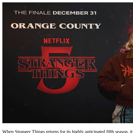
When
Stranger Things
returns for its highly anticipated fifth season,