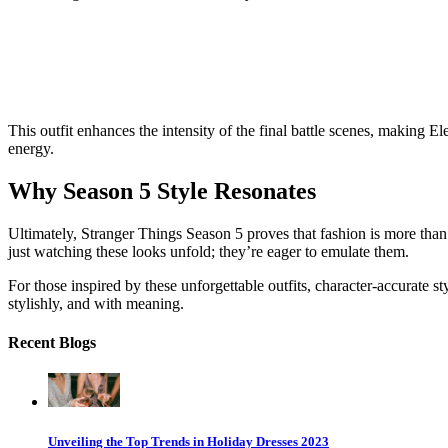
This outfit enhances the intensity of the final battle scenes, making El
energy.
Why Season 5 Style Resonates
Ultimately,
Stranger Things
Season 5 proves that fashion is more than 
just watching these looks unfold; they’re eager to emulate them.
For those inspired by these unforgettable outfits, character-accurate
stylishly, and with meaning.
Recent Blogs
Unveiling the Top Trends in Holiday Dresses 2023