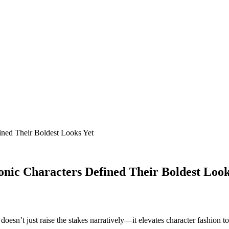
ined Their Boldest Looks Yet
onic Characters Defined Their Boldest Look
t doesn’t just raise the stakes narratively—it elevates character fashion t