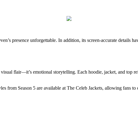
even’s presence unforgettable. In addition, its screen-accurate details ha
visual flair—it’s emotional storytelling. Each hoodie, jacket, and top r
 styles from Season 5 are available at The Celeb Jackets, allowing fans