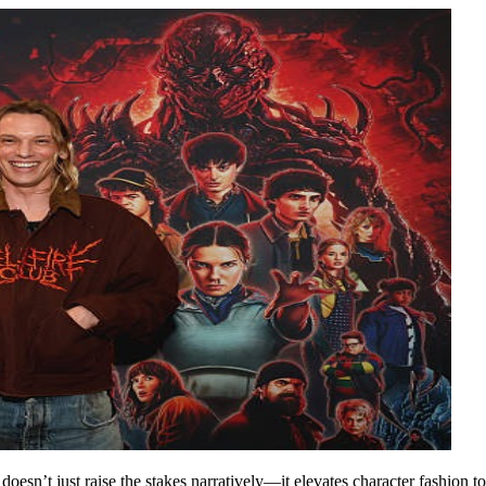
 it doesn’t just raise the stakes narratively—it elevates character fashio