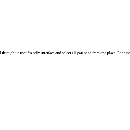
through its user-friendly interface and select all you need from one place. Ranging 