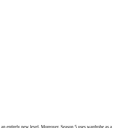
n to an entirely new level. Moreover, Season 5 uses wardrobe as a