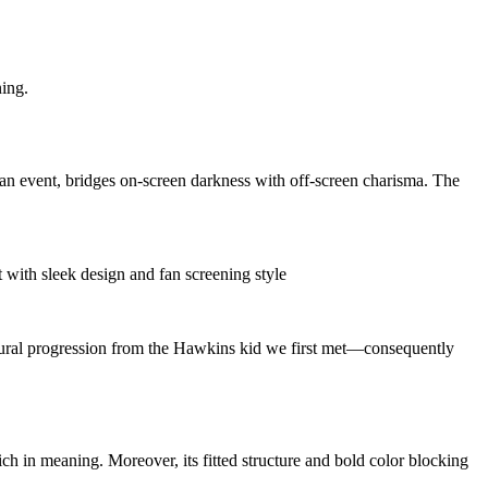
ning.
an event, bridges on-screen darkness with off-screen charisma. The
 natural progression from the Hawkins kid we first met—consequently
ch in meaning. Moreover, its fitted structure and bold color blocking