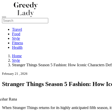
Travel
Food
Style
Fitness
Health
Home
Style
Stranger Things Season 5 Fashion: How Iconic Characters Def
February 21 , 2026
Stranger Things Season 5 Fashion: How Ic
Ashar Rana
When
Stranger Things
returns for its highly anticipated fifth season, i