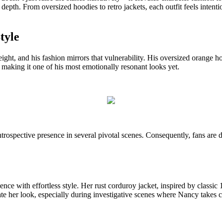
l depth. From oversized hoodies to retro jackets, each outfit feels inte
tyle
ght, and his fashion mirrors that vulnerability. His oversized orange 
making it one of his most emotionally resonant looks yet.
introspective presence in several pivotal scenes. Consequently, fans are d
e with effortless style. Her rust corduroy jacket, inspired by classic 1
te her look, especially during investigative scenes where Nancy takes c