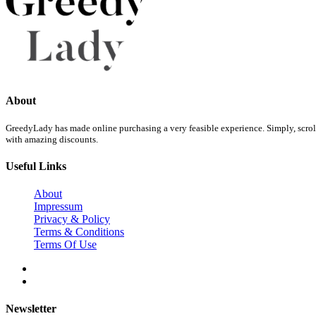
About
GreedyLady has made online purchasing a very feasible experience. Simply, scroll 
with amazing discounts.
Useful Links
About
Impressum
Privacy & Policy
Terms & Conditions
Terms Of Use
Newsletter