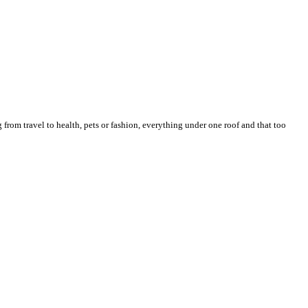
from travel to health, pets or fashion, everything under one roof and that too