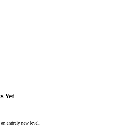
s Yet
o an entirely new level.