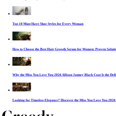
Top 10 Must Have Shoe Styles for Every Woman
How to Choose the Best Hair Growth Serum for Women: Proven Solutio
Why the Miss You Love You 2026 Allison Janney Black Coat Is the Defi
Looking for Timeless Elegance? Discover the Miss You Love You 202