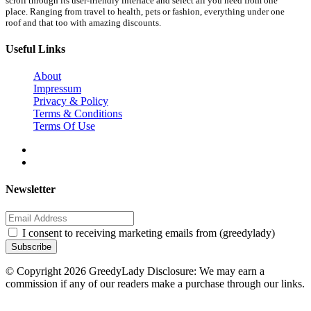
scroll through its user-friendly interface and select all you need from one
place. Ranging from travel to health, pets or fashion, everything under one
roof and that too with amazing discounts.
Useful Links
About
Impressum
Privacy & Policy
Terms & Conditions
Terms Of Use
Newsletter
I consent to receiving marketing emails from (greedylady)
Subscribe
© Copyright 2026 GreedyLady Disclosure: We may earn a
commission if any of our readers make a purchase through our links.