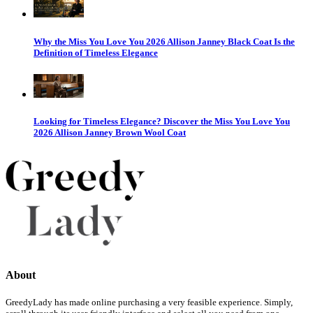
Why the Miss You Love You 2026 Allison Janney Black Coat Is the
Definition of Timeless Elegance
Looking for Timeless Elegance? Discover the Miss You Love You
2026 Allison Janney Brown Wool Coat
About
GreedyLady has made online purchasing a very feasible experience. Simply,