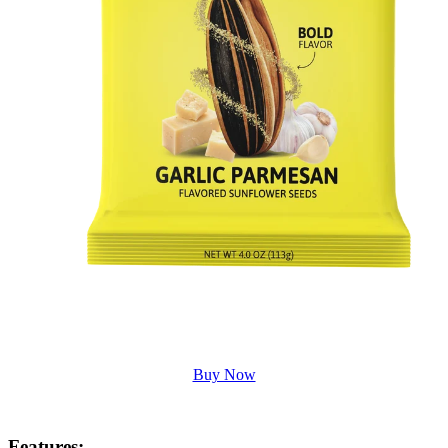
Buy Now
Features
: