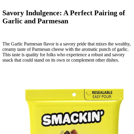
Savory Indulgence: A Perfect Pairing of
Garlic and Parmesan
The Garlic Parmesan flavor is a savory pride that mixes the wealthy,
creamy taste of Parmesan cheese with the aromatic punch of garlic.
This taste is quality for folks who experience a robust and savory
snack that could stand on its own or complement other dishes.