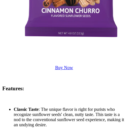
Buy Now
Features
:
Classic Taste
: The unique flavor is right for purists who
recognize sunflower seeds' clean, nutty taste. This taste is a
nod to the conventional sunflower seed experience, making it
an undying desire.