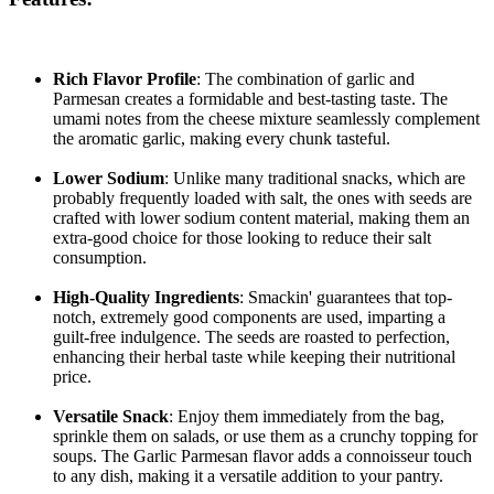
Rich Flavor Profile
: The combination of garlic and
Parmesan creates a formidable and best-tasting taste. The
umami notes from the cheese mixture seamlessly complement
the aromatic garlic, making every chunk tasteful.
Lower Sodium
: Unlike many traditional snacks, which are
probably frequently loaded with salt, the ones with seeds are
crafted with lower sodium content material, making them an
extra-good choice for those looking to reduce their salt
consumption.
High-Quality Ingredients
: Smackin' guarantees that top-
notch, extremely good components are used, imparting a
guilt-free indulgence. The seeds are roasted to perfection,
enhancing their herbal taste while keeping their nutritional
price.
Versatile Snack
: Enjoy them immediately from the bag,
sprinkle them on salads, or use them as a crunchy topping for
soups. The Garlic Parmesan flavor adds a connoisseur touch
to any dish, making it a versatile addition to your pantry.