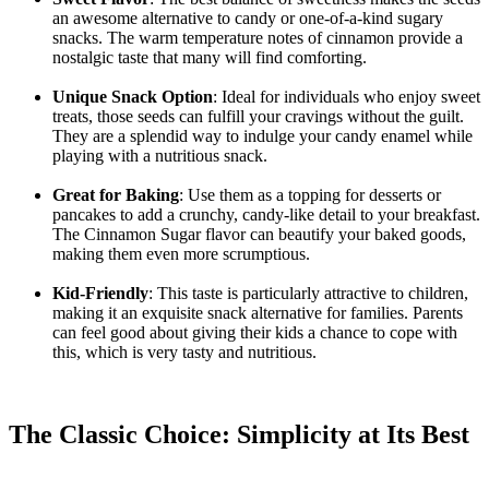
an awesome alternative to candy or one-of-a-kind sugary
snacks. The warm temperature notes of cinnamon provide a
nostalgic taste that many will find comforting.
Unique Snack Option
: Ideal for individuals who enjoy sweet
treats, those seeds can fulfill your cravings without the guilt.
They are a splendid way to indulge your candy enamel while
playing with a nutritious snack.
Great for Baking
: Use them as a topping for desserts or
pancakes to add a crunchy, candy-like detail to your breakfast.
The Cinnamon Sugar flavor can beautify your baked goods,
making them even more scrumptious.
Kid-Friendly
: This taste is particularly attractive to children,
making it an exquisite snack alternative for families. Parents
can feel good about giving their kids a chance to cope with
this, which is very tasty and nutritious.
The Classic Choice: Simplicity at Its Best