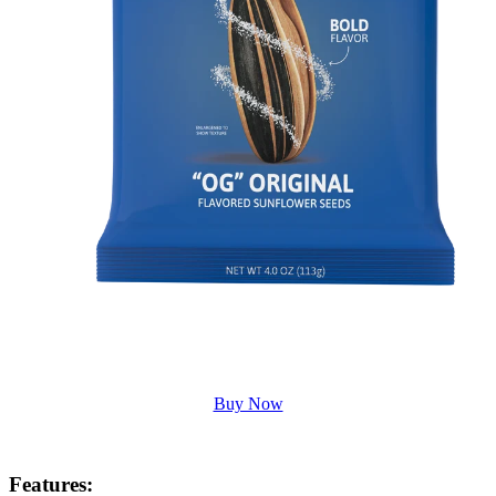
Buy Now
Features
: