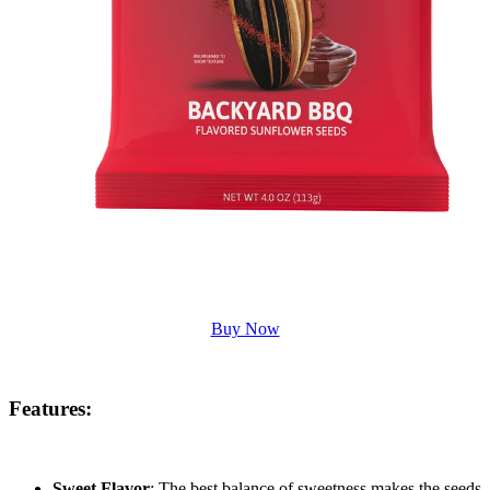
Buy Now
Features
:
Sweet Flavor
: The best balance of sweetness makes the seeds