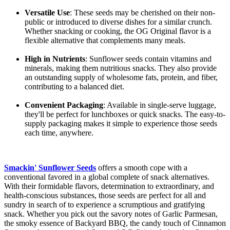
Versatile Use
: These seeds may be cherished on their non-
public or introduced to diverse dishes for a similar crunch.
Whether snacking or cooking, the OG Original flavor is a
flexible alternative that complements many meals.
High in Nutrients
: Sunflower seeds contain vitamins and
minerals, making them nutritious snacks. They also provide
an outstanding supply of wholesome fats, protein, and fiber,
contributing to a balanced diet.
Convenient Packaging
: Available in single-serve luggage,
they'll be perfect for lunchboxes or quick snacks. The easy-to-
supply packaging makes it simple to experience those seeds
each time, anywhere.
Smackin' Sunflower Seeds
offers a smooth cope with a
conventional favored in a global complete of snack alternatives.
With their formidable flavors, determination to extraordinary, and
health-conscious substances, those seeds are perfect for all and
sundry in search of to experience a scrumptious and gratifying
snack. Whether you pick out the savory notes of Garlic Parmesan,
the smoky essence of Backyard BBQ, the candy touch of Cinnamon