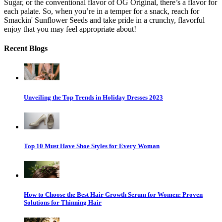
Sugar, or the conventional flavor of OG Original, there’s a flavor for
each palate. So, when you’re in a temper for a snack, reach for
Smackin' Sunflower Seeds and take pride in a crunchy, flavorful
enjoy that you may feel appropriate about!
Recent Blogs
Unveiling the Top Trends in Holiday Dresses 2023
Top 10 Must Have Shoe Styles for Every Woman
How to Choose the Best Hair Growth Serum for Women: Proven
Solutions for Thinning Hair