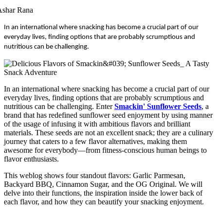
Ashar Rana
In an international where snacking has become a crucial part of our
everyday lives, finding options that are probably scrumptious and
nutritious can be challenging.
In an international where snacking has become a crucial part of our
everyday lives, finding options that are probably scrumptious and
nutritious can be challenging. Enter
Smackin' Sunflower Seeds
, a
brand that has redefined sunflower seed enjoyment by using manner
of the usage of infusing it with ambitious flavors and brilliant
materials. These seeds are not an excellent snack; they are a culinary
journey that caters to a few flavor alternatives, making them
awesome for everybody—from fitness-conscious human beings to
flavor enthusiasts.
This weblog shows four standout flavors: Garlic Parmesan,
Backyard BBQ, Cinnamon Sugar, and the OG Original. We will
delve into their functions, the inspiration inside the lower back of
each flavor, and how they can beautify your snacking enjoyment.