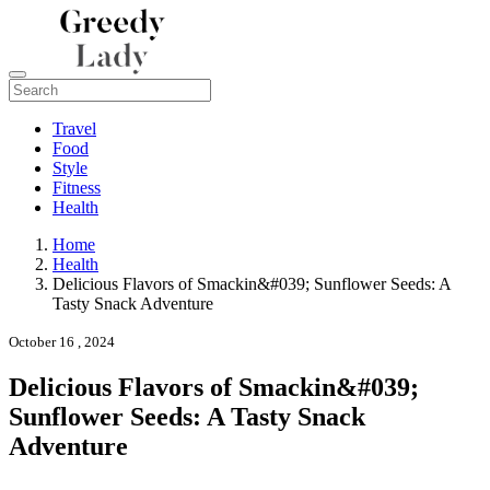
Travel
Food
Style
Fitness
Health
Home
Health
Delicious Flavors of Smackin&#039; Sunflower Seeds: A
Tasty Snack Adventure
October 16 , 2024
Delicious Flavors of Smackin&#039;
Sunflower Seeds: A Tasty Snack
Adventure