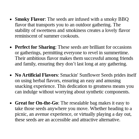
Smoky Flavor
: The seeds are infused with a smoky BBQ
flavor that transports you to an outdoor gathering. The
stability of sweetness and smokiness creates a lovely flavor
reminiscent of summer cookouts.
Perfect for Sharing
: These seeds are brilliant for occasions
or gatherings, permitting everyone to revel in summertime.
Their ambitious flavor makes them successful among friends
and family, ensuring they don’t last long at any gathering.
No Artificial Flavors
: Smackin' Sunflower Seeds prides itself
on using herbal flavors, ensuring an easy and amusing
snacking experience. This dedication to greatness means you
can indulge without worrying about synthetic components.
Great for On-the-Go
: The resealable bag makes it easy to
take those seeds anywhere you move. Whether heading to a
picnic, an avenue experience, or virtually playing a day out,
these seeds are an accessible and attractive alternative.