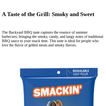
A Taste of the Grill: Smoky and Sweet
The Backyard BBQ taste captures the essence of summer
barbecues, bringing the smoky, candy, and tangy notes of traditional
BBQ sauce to your snack time. This taste is ideal for people who
love the flavor of grilled meats and smoky flavors.