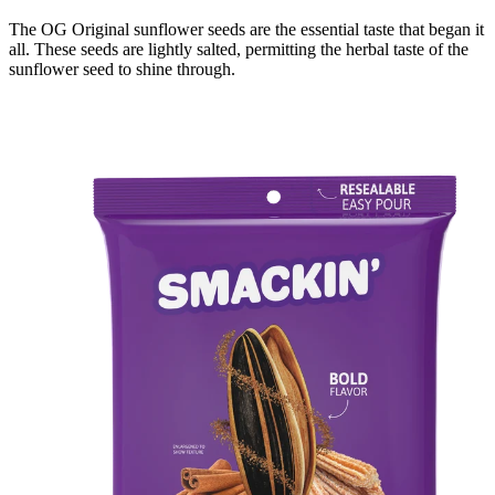
The OG Original sunflower seeds are the essential taste that began it
all. These seeds are lightly salted, permitting the herbal taste of the
sunflower seed to shine through.