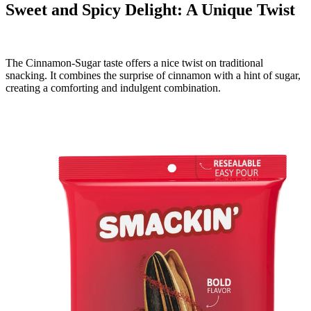
Sweet and Spicy Delight: A Unique Twist
The Cinnamon-Sugar taste offers a nice twist on traditional
snacking. It combines the surprise of cinnamon with a hint of sugar,
creating a comforting and indulgent combination.