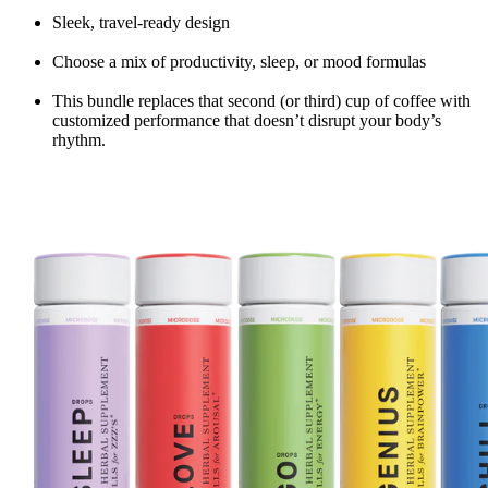
Sleek, travel-ready design
Choose a mix of productivity, sleep, or mood formulas
This bundle replaces that second (or third) cup of coffee with
customized performance that doesn’t disrupt your body’s
rhythm.