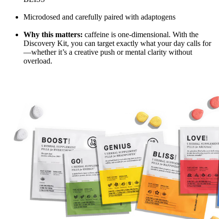
Microdosed and carefully paired with adaptogens
Why this matters:
caffeine is one-dimensional. With the
Discovery Kit, you can target exactly what your day calls for
—whether it’s a creative push or mental clarity without
overload.