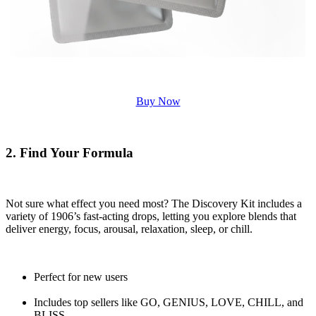
Buy Now
2. Find Your Formula
Not sure what effect you need most? The Discovery Kit includes a
variety of 1906’s fast-acting drops, letting you explore blends that
deliver energy, focus, arousal, relaxation, sleep, or chill.
Perfect for new users
Includes top sellers like GO, GENIUS, LOVE, CHILL, and
BLISS