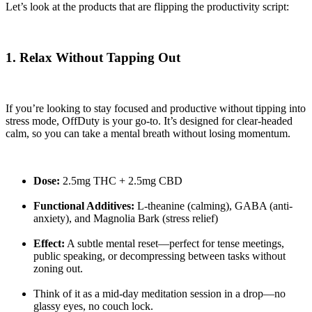
Let’s look at the products that are flipping the productivity script:
1. Relax Without Tapping Out
If you’re looking to stay focused and productive without tipping into
stress mode, OffDuty is your go-to. It’s designed for clear-headed
calm, so you can take a mental breath without losing momentum.
Dose:
2.5mg THC + 2.5mg CBD
Functional Additives:
L-theanine (calming), GABA (anti-
anxiety), and Magnolia Bark (stress relief)
Effect:
A subtle mental reset—perfect for tense meetings,
public speaking, or decompressing between tasks without
zoning out.
Think of it as a mid-day meditation session in a drop—no
glassy eyes, no couch lock.