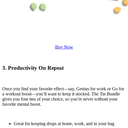
Buy Now
3. Productivity On Repeat
Once you find your favorite effect—say, Genius for work or Go for
a workout boost—you’ll want to keep it stocked. The Tin Bundle
gives you four tins of your choice, so you’re never without your
favorite mental boost.
Great for keeping drops at home, work, and in your bag