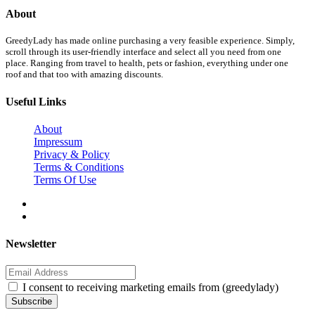
About
GreedyLady has made online purchasing a very feasible experience. Simply,
scroll through its user-friendly interface and select all you need from one
place. Ranging from travel to health, pets or fashion, everything under one
roof and that too with amazing discounts.
Useful Links
About
Impressum
Privacy & Policy
Terms & Conditions
Terms Of Use
Newsletter
I consent to receiving marketing emails from (greedylady)
Subscribe