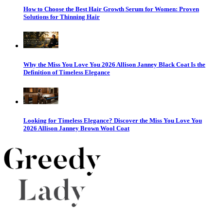
How to Choose the Best Hair Growth Serum for Women: Proven
Solutions for Thinning Hair
Why the Miss You Love You 2026 Allison Janney Black Coat Is the
Definition of Timeless Elegance
Looking for Timeless Elegance? Discover the Miss You Love You
2026 Allison Janney Brown Wool Coat