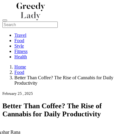
Travel
Food
Style
Fitness
Health
Home
Food
Better Than Coffee? The Rise of Cannabis for Daily
Productivity
February 25 , 2025
Better Than Coffee? The Rise of
Cannabis for Daily Productivity
Ashar Rana