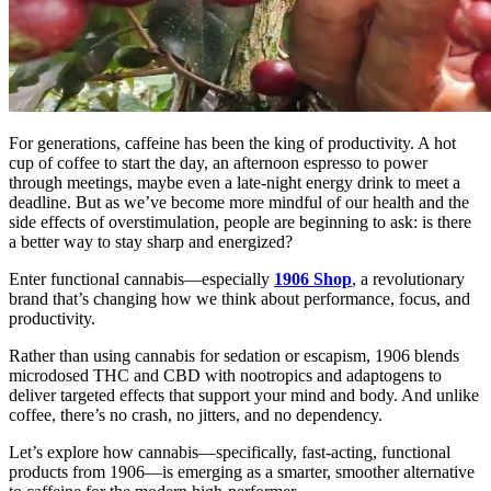
For generations, caffeine has been the king of productivity. A hot
cup of coffee to start the day, an afternoon espresso to power
through meetings, maybe even a late-night energy drink to meet a
deadline. But as we’ve become more mindful of our health and the
side effects of overstimulation, people are beginning to ask: is there
a better way to stay sharp and energized?
Enter functional cannabis—especially
1906 Shop
, a revolutionary
brand that’s changing how we think about performance, focus, and
productivity.
Rather than using cannabis for sedation or escapism, 1906 blends
microdosed THC and CBD with nootropics and adaptogens to
deliver targeted effects that support your mind and body. And unlike
coffee, there’s no crash, no jitters, and no dependency.
Let’s explore how cannabis—specifically, fast-acting, functional
products from 1906—is emerging as a smarter, smoother alternative