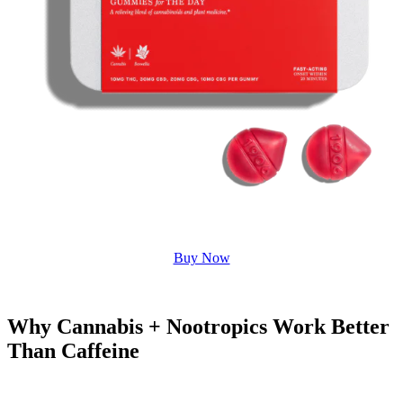
Buy Now
Why Cannabis + Nootropics Work Better
Than Caffeine