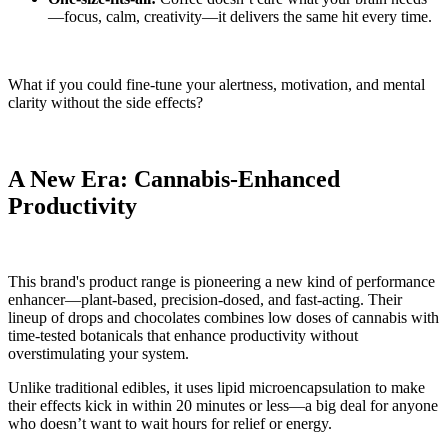
—focus, calm, creativity—it delivers the same hit every time.
What if you could fine-tune your alertness, motivation, and mental
clarity without the side effects?
A New Era: Cannabis-Enhanced
Productivity
This brand's product range is pioneering a new kind of performance
enhancer—plant-based, precision-dosed, and fast-acting. Their
lineup of drops and chocolates combines low doses of cannabis with
time-tested botanicals that enhance productivity without
overstimulating your system.
Unlike traditional edibles, it uses lipid microencapsulation to make
their effects kick in within 20 minutes or less—a big deal for anyone
who doesn’t want to wait hours for relief or energy.