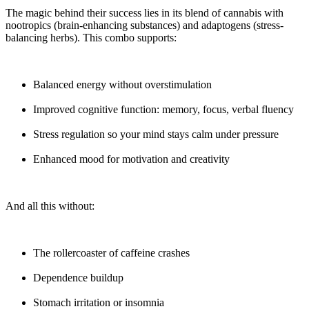
The magic behind their success lies in its blend of cannabis with
nootropics (brain-enhancing substances) and adaptogens (stress-
balancing herbs). This combo supports:
Balanced energy without overstimulation
Improved cognitive function: memory, focus, verbal fluency
Stress regulation so your mind stays calm under pressure
Enhanced mood for motivation and creativity
And all this without:
The rollercoaster of caffeine crashes
Dependence buildup
Stomach irritation or insomnia