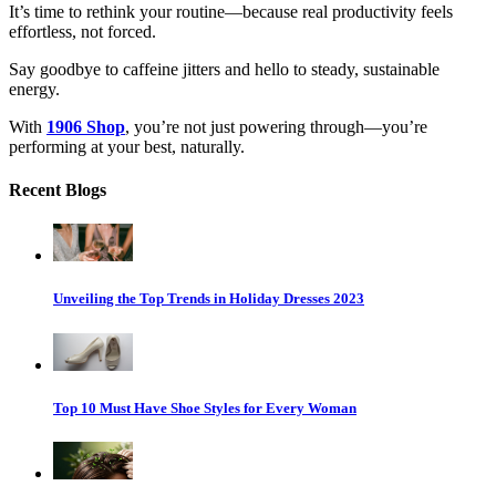
It’s time to rethink your routine—because real productivity feels
effortless, not forced.
Say goodbye to caffeine jitters and hello to steady, sustainable
energy.
With
1906 Shop
, you’re not just powering through—you’re
performing at your best, naturally.
Recent Blogs
Unveiling the Top Trends in Holiday Dresses 2023
Top 10 Must Have Shoe Styles for Every Woman