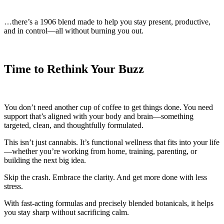
…there’s a 1906 blend made to help you stay present, productive,
and in control—all without burning you out.
Time to Rethink Your Buzz
You don’t need another cup of coffee to get things done. You need
support that’s aligned with your body and brain—something
targeted, clean, and thoughtfully formulated.
This isn’t just cannabis. It’s functional wellness that fits into your life
—whether you’re working from home, training, parenting, or
building the next big idea.
Skip the crash. Embrace the clarity. And get more done with less
stress.
With fast-acting formulas and precisely blended botanicals, it helps
you stay sharp without sacrificing calm.