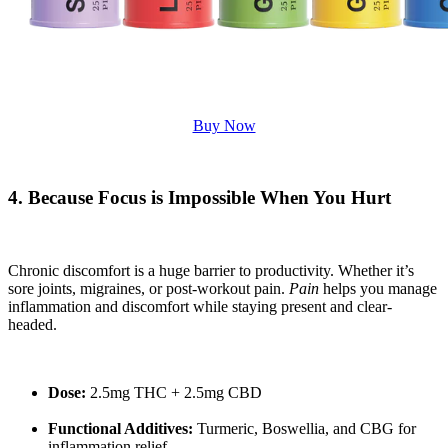
Buy Now
4. Because Focus is Impossible When You Hurt
Chronic discomfort is a huge barrier to productivity. Whether it’s
sore joints, migraines, or post-workout pain.
Pain
helps you manage
inflammation and discomfort while staying present and clear-
headed.
Dose:
2.5mg THC + 2.5mg CBD
Functional Additives:
Turmeric, Boswellia, and CBG for
inflammation relief