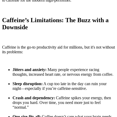
to caffeine for the modern high-performer.
Caffeine’s Limitations: The Buzz with a
Downside
Caffeine is the go-to productivity aid for millions, but it's not without
its problems:
Jitters and anxiety:
Many people experience racing
thoughts, increased heart rate, or nervous energy from coffee.
Sleep disruption:
A cup too late in the day can ruin your
night—especially if you’re caffeine-sensitive.
Crash and dependency:
Caffeine spikes your energy, then
drops you hard. Over time, you need more just to feel
“normal.”
One-size-fits-all:
Coffee doesn’t care what your brain needs