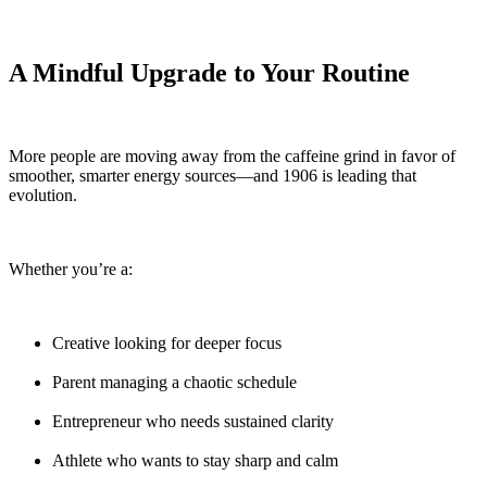
A Mindful Upgrade to Your Routine
More people are moving away from the caffeine grind in favor of
smoother, smarter energy sources—and 1906 is leading that
evolution.
Whether you’re a:
Creative looking for deeper focus
Parent managing a chaotic schedule
Entrepreneur who needs sustained clarity
Athlete who wants to stay sharp and calm