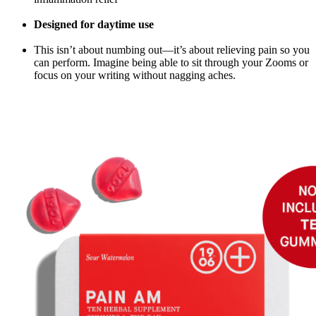
Designed for daytime use
This isn’t about numbing out—it’s about relieving pain so you
can perform. Imagine being able to sit through your Zooms or
focus on your writing without nagging aches.