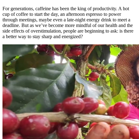
For generations, caffeine has been the king of productivity. A hot
cup of coffee to start the day, an afternoon espresso to power
through meetings, maybe even a late-night energy drink to meet a
deadline. But as we’ve become more mindful of our health and the
side effects of overstimulation, people are beginning to ask: is there
a better way to stay sharp and energized?