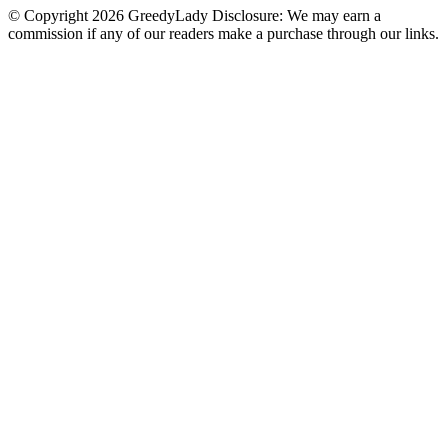
© Copyright 2026 GreedyLady Disclosure: We may earn a
commission if any of our readers make a purchase through our links.